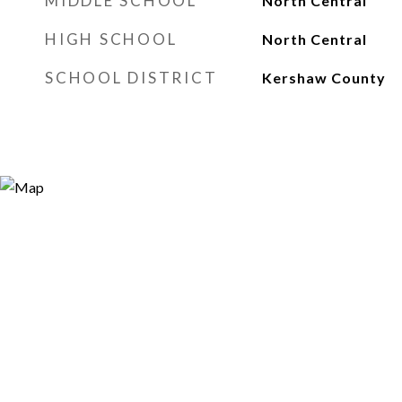
MIDDLE SCHOOL
North Central
HIGH SCHOOL
North Central
SCHOOL DISTRICT
Kershaw County