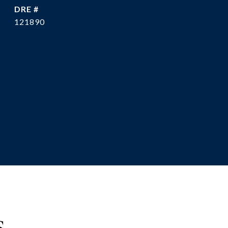
DRE #
121890