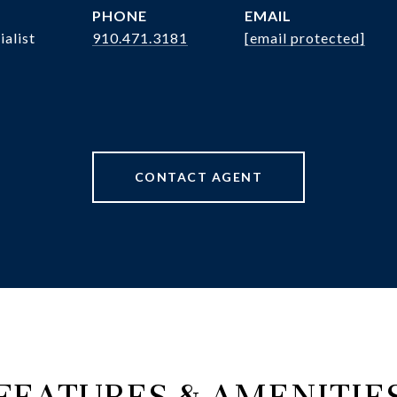
PHONE
EMAIL
ialist
910.471.3181
[email protected]
CONTACT AGENT