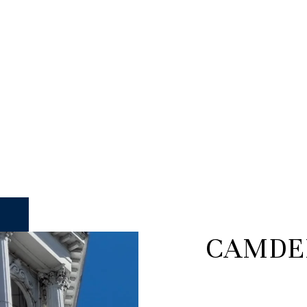
CAMDE