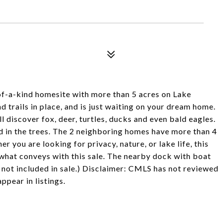
-of-a-kind homesite with more than 5 acres on Lake
d trails in place, and is just waiting on your dream home.
 discover fox, deer, turtles, ducks and even bald eagles.
ed in the trees. The 2 neighboring homes have more than 4
r you are looking for privacy, nature, or lake life, this
s what conveys with this sale. The nearby dock with boat
 not included in sale.) Disclaimer: CMLS has not reviewed
pear in listings.