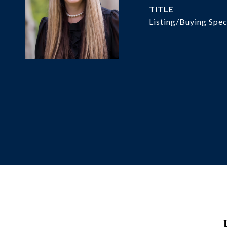
TITLE
Listing/Buying Spec