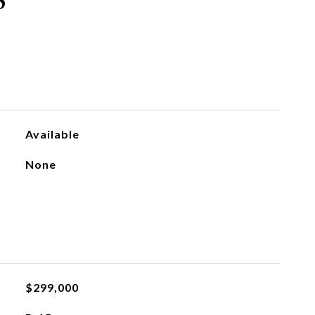
S
Available
None
$299,000