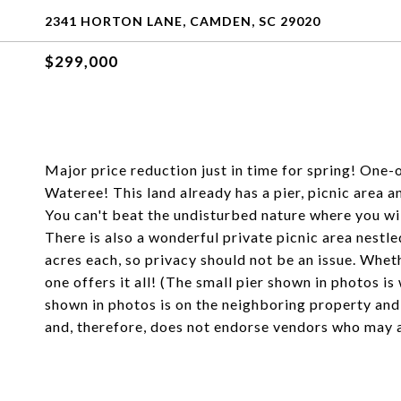
2341 HORTON LANE, CAMDEN, SC 29020
$299,000
Major price reduction just in time for spring! One
Wateree! This land already has a pier, picnic area an
You can't beat the undisturbed nature where you will
There is also a wonderful private picnic area nestl
acres each, so privacy should not be an issue. Whethe
one offers it all! (The small pier shown in photos i
shown in photos is on the neighboring property and
and, therefore, does not endorse vendors who may ap