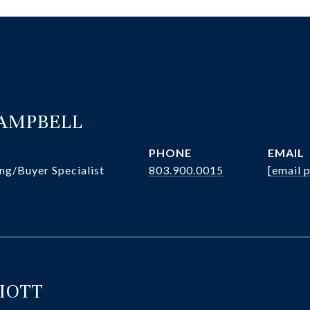
CAMPBELL
PHONE
EMAIL
ng/Buyer Specialist
803.900.0015
[email 
LIOTT