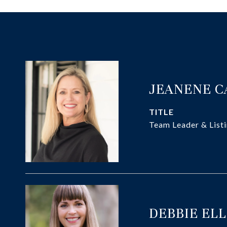
JEANENE 
TITLE
Team Leader & Listi
DEBBIE EL