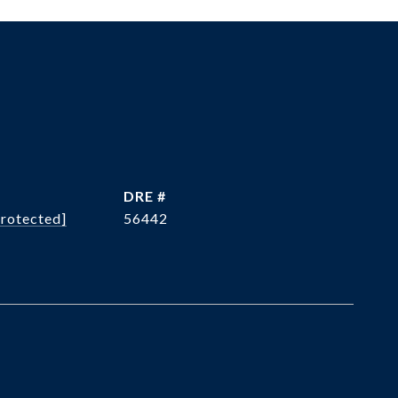
DRE #
protected]
56442