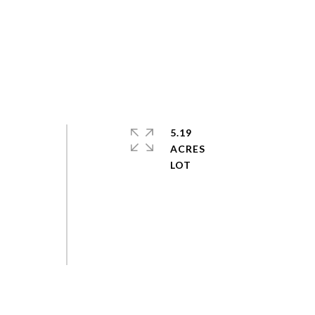
5.19
ACRES