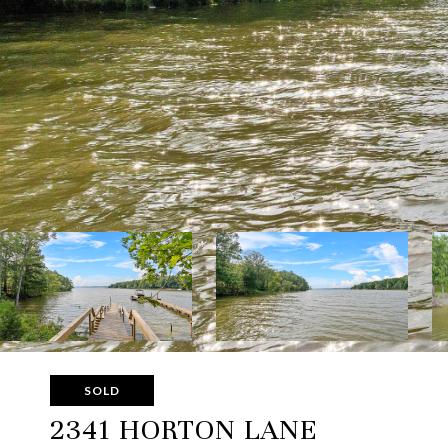
SOLD
2341 HORTON LANE