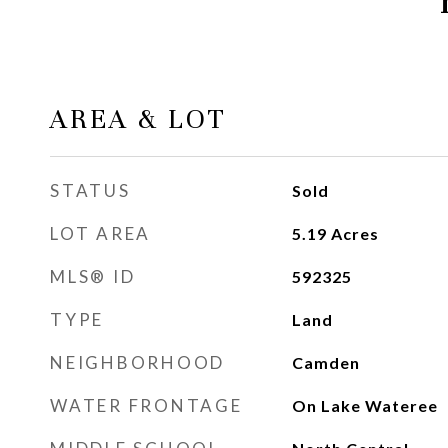
AREA & LOT
STATUS
Sold
LOT AREA
5.19
Acres
MLS® ID
592325
TYPE
Land
NEIGHBORHOOD
Camden
WATER FRONTAGE
On Lake Wateree