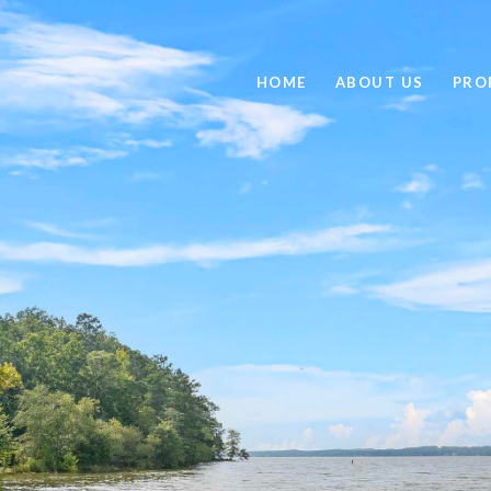
HOME
ABOUT US
PRO