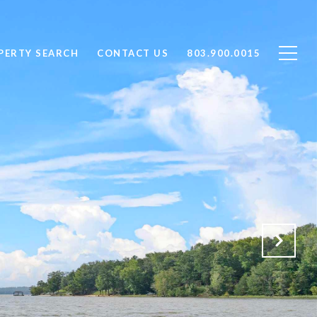
PERTY SEARCH
CONTACT US
803.900.0015