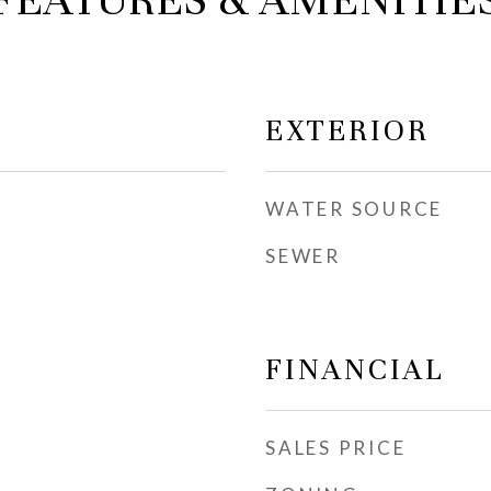
FEATURES & AMENITIE
EXTERIOR
WATER SOURCE
SEWER
FINANCIAL
SALES PRICE