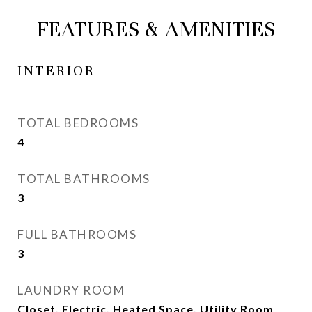
FEATURES & AMENITIES
INTERIOR
TOTAL BEDROOMS
4
TOTAL BATHROOMS
3
FULL BATHROOMS
3
LAUNDRY ROOM
Closet, Electric, Heated Space, Utility Room