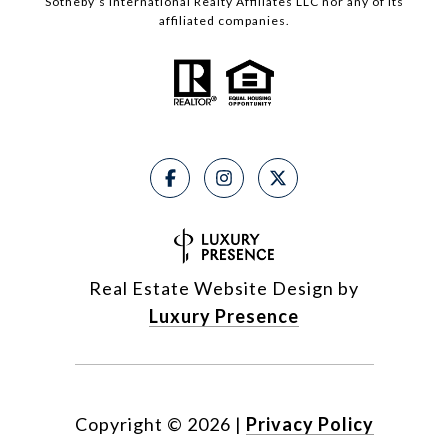
Sotheby’s International Realty Affiliates LLC nor any of its
affiliated companies.
Real Estate Website Design by
Luxury Presence
Copyright ©
2026
|
Privacy Policy