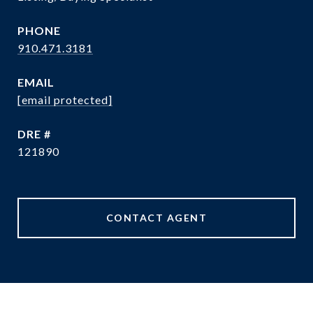
PHONE
910.471.3181
EMAIL
[email protected]
DRE #
121890
CONTACT AGENT