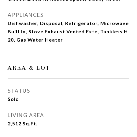
APPLIANCES
Dishwasher, Disposal, Refrigerator, Microwave
Built In, Stove Exhaust Vented Exte, Tankless H
20, Gas Water Heater
AREA & LOT
STATUS
Sold
LIVING AREA
2,512
Sq.Ft.