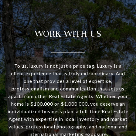
WORK WITH US
To us, luxury is not just a price tag. Luxury is a
client experience that is truly extraordinary. And
one that provides a level of expertise,
professionalism and communication that sets us
apart from other Real Estate Agents. Whether your
home is $100,000 or $1,000,000, you deserve an
individualized business plan, a full-time Real Estate
Agent with expertise in local inventory and market
values, professional photography, and national and
international marketing exposure.