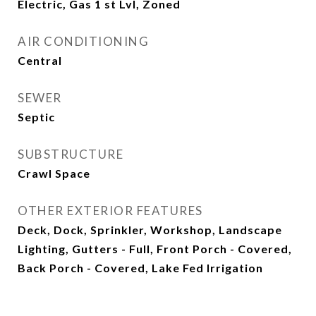
Electric, Gas 1 st Lvl, Zoned
AIR CONDITIONING
Central
SEWER
Septic
SUBSTRUCTURE
Crawl Space
OTHER EXTERIOR FEATURES
Deck, Dock, Sprinkler, Workshop, Landscape
Lighting, Gutters - Full, Front Porch - Covered,
Back Porch - Covered, Lake Fed Irrigation