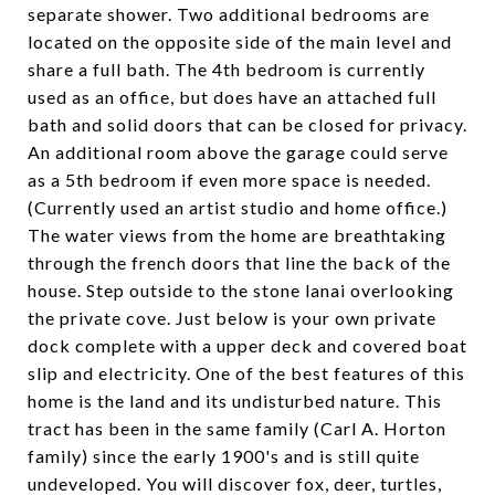
separate shower. Two additional bedrooms are
located on the opposite side of the main level and
share a full bath. The 4th bedroom is currently
used as an office, but does have an attached full
bath and solid doors that can be closed for privacy.
An additional room above the garage could serve
as a 5th bedroom if even more space is needed.
(Currently used an artist studio and home office.)
The water views from the home are breathtaking
through the french doors that line the back of the
house. Step outside to the stone lanai overlooking
the private cove. Just below is your own private
dock complete with a upper deck and covered boat
slip and electricity. One of the best features of this
home is the land and its undisturbed nature. This
tract has been in the same family (Carl A. Horton
family) since the early 1900's and is still quite
undeveloped. You will discover fox, deer, turtles,