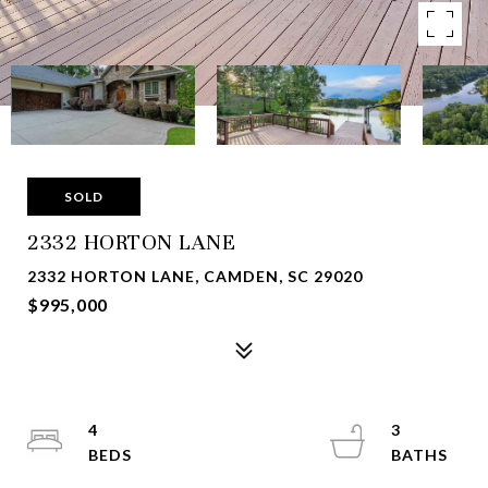
SOLD
2332 HORTON LANE
2332 HORTON LANE, CAMDEN, SC 29020
$995,000
4
3