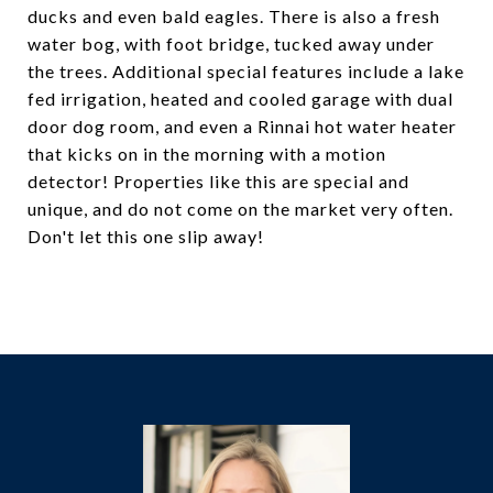
ducks and even bald eagles. There is also a fresh
water bog, with foot bridge, tucked away under
the trees. Additional special features include a lake
fed irrigation, heated and cooled garage with dual
door dog room, and even a Rinnai hot water heater
that kicks on in the morning with a motion
detector! Properties like this are special and
unique, and do not come on the market very often.
Don't let this one slip away!