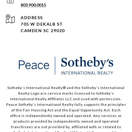
803.900.0015
ADDRESS
705 W DEKALB ST
CAMDEN SC 29020
Sotheby’s International Realty® and the Sotheby’s International
Realty Logo are service marks licensed to Sotheby’s
International Realty Affiliates LLC and used with permission.
Peace Sotheby’s International Realty fully supports the principles
of the Fair Housing Act and the Equal Opportunity Act. Each
office is independently owned and operated. Any services or
products provided by independently owned and operated
franchisees are not provided by, affiliated with or related to