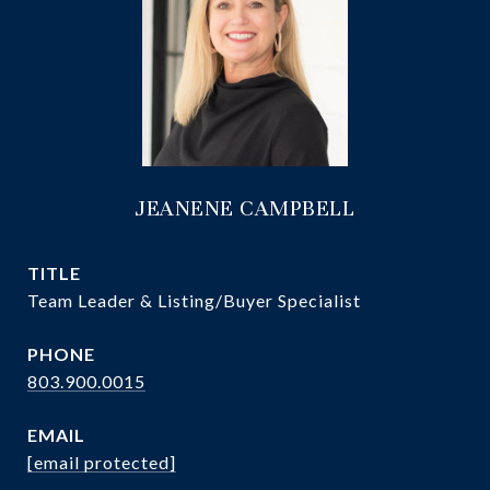
JEANENE CAMPBELL
TITLE
Team Leader & Listing/Buyer Specialist
PHONE
803.900.0015
EMAIL
[email protected]