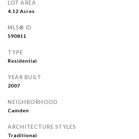
LOT AREA
4.12
Acres
MLS® ID
590811
TYPE
Residential
YEAR BUILT
2007
NEIGHBORHOOD
Camden
ARCHITECTURE STYLES
Traditional