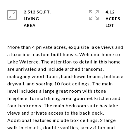
2,512 SQ.FT.
4.12
LIVING
ACRES
More than 4 private acres, exquisite lake views and
a luxurious custom built house...Welcome home to
Lake Wateree. The attention to detail in this home
are unrivaled and include arched transoms,
mahogany wood floors, hand-hewn beams, bullnose
drywall, and soaring 10 foot ceilings. The main
level includes a large great room with stone
fireplace, formal dining area, gourmet kitchen and
four bedrooms. The main bedroom suite has lake
views and private access to the back deck.
Additional features include box ceilings, 2 large
walk in closets, double vanities, jacuzzi tub and