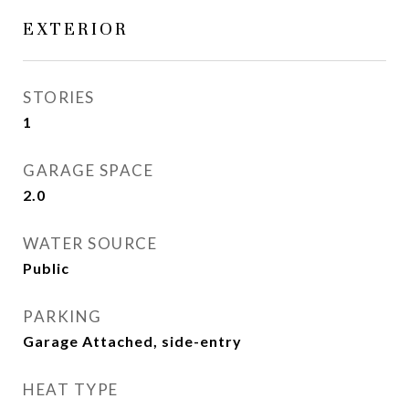
EXTERIOR
STORIES
1
GARAGE SPACE
2.0
WATER SOURCE
Public
PARKING
Garage Attached, side-entry
HEAT TYPE