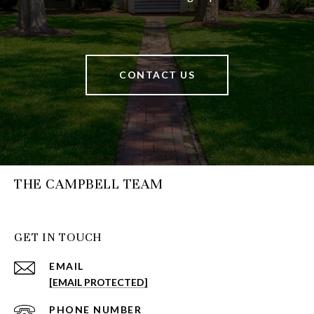
CONTACT US
THE CAMPBELL TEAM
GET IN TOUCH
EMAIL
[EMAIL PROTECTED]
PHONE NUMBER