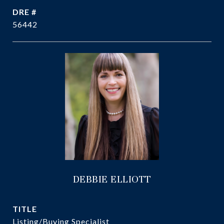
DRE #
56442
DEBBIE ELLIOTT
TITLE
Listing/Buying Specialist