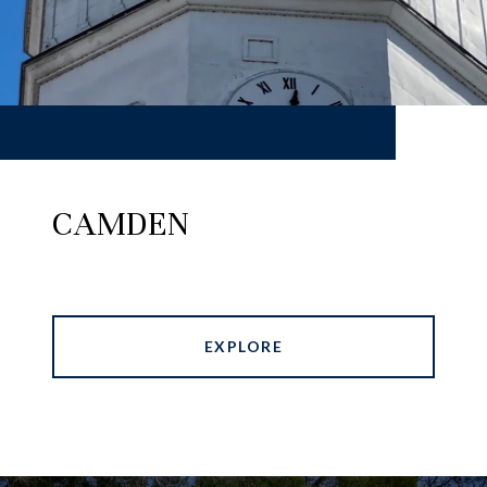
CAMDEN
EXPLORE