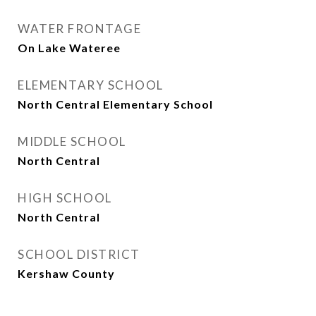
WATER FRONTAGE
On Lake Wateree
ELEMENTARY SCHOOL
North Central Elementary School
MIDDLE SCHOOL
North Central
HIGH SCHOOL
North Central
SCHOOL DISTRICT
Kershaw County