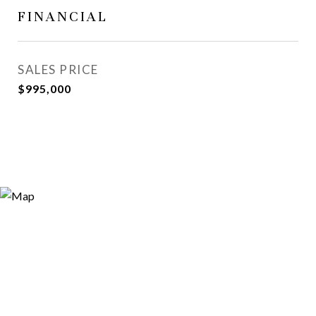
FINANCIAL
SALES PRICE
$995,000