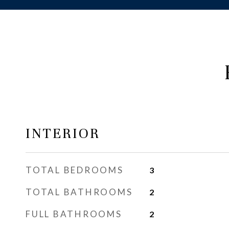
INTERIOR
TOTAL BEDROOMS
3
TOTAL BATHROOMS
2
FULL BATHROOMS
2