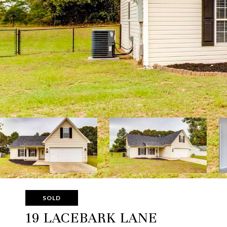
SOLD
19 LACEBARK LANE