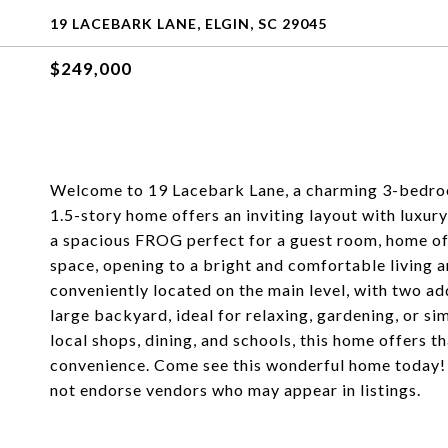
19 LACEBARK LANE, ELGIN, SC 29045
$249,000
Welcome to 19 Lacebark Lane, a charming 3-bedroom
1.5-story home offers an inviting layout with luxury
a spacious FROG perfect for a guest room, home off
space, opening to a bright and comfortable living a
conveniently located on the main level, with two a
large backyard, ideal for relaxing, gardening, or si
local shops, dining, and schools, this home offers 
convenience. Come see this wonderful home today! 
not endorse vendors who may appear in listings.