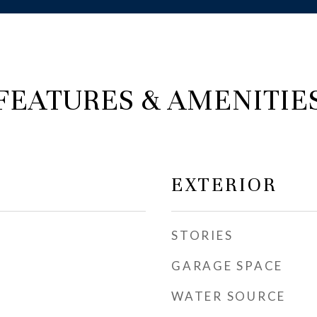
FEATURES & AMENITIE
EXTERIOR
STORIES
GARAGE SPACE
WATER SOURCE