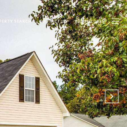
PERTY SEARCH
CONTACT US
803.900.0015