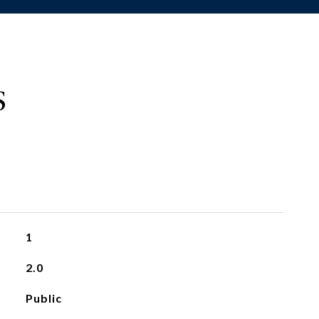
S
1
2.0
Public