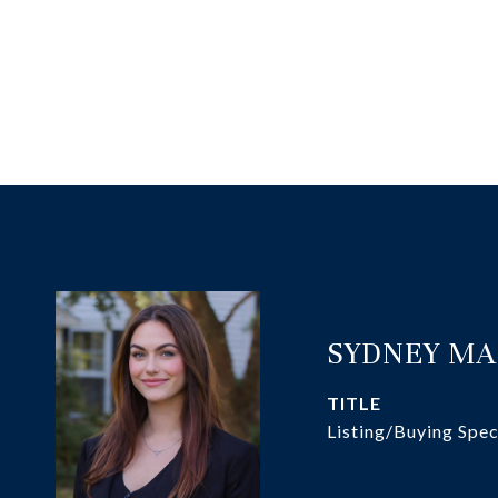
SYDNEY M
TITLE
Listing/Buying Spec