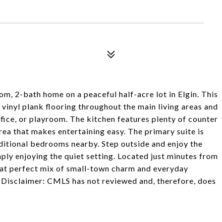
, 2-bath home on a peaceful half-acre lot in Elgin. This
 vinyl plank flooring throughout the main living areas and
ice, or playroom. The kitchen features plenty of counter
rea that makes entertaining easy. The primary suite is
dditional bedrooms nearby. Step outside and enjoy the
mply enjoying the quiet setting. Located just minutes from
that perfect mix of small-town charm and everyday
Disclaimer: CMLS has not reviewed and, therefore, does