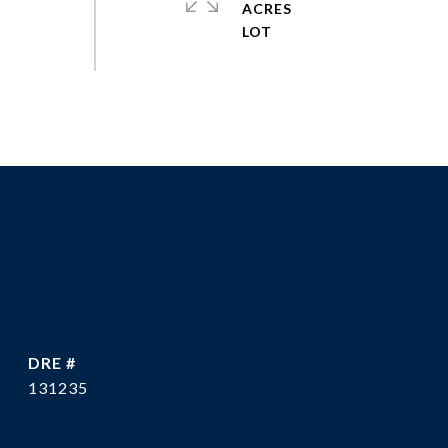
ACRES
DRE #
131235