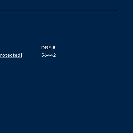
DRE #
protected]
56442