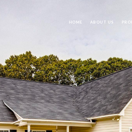
HOME
ABOUT US
PRO