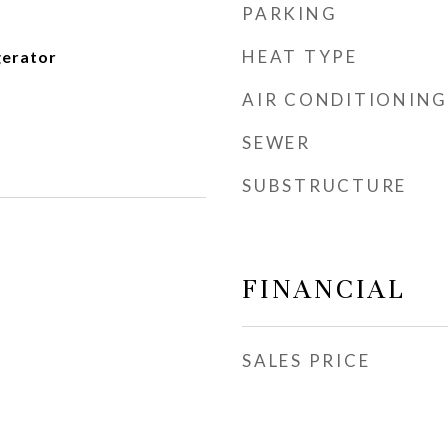
PARKING
HEAT TYPE
gerator
AIR CONDITIONING
SEWER
SUBSTRUCTURE
FINANCIAL
SALES PRICE