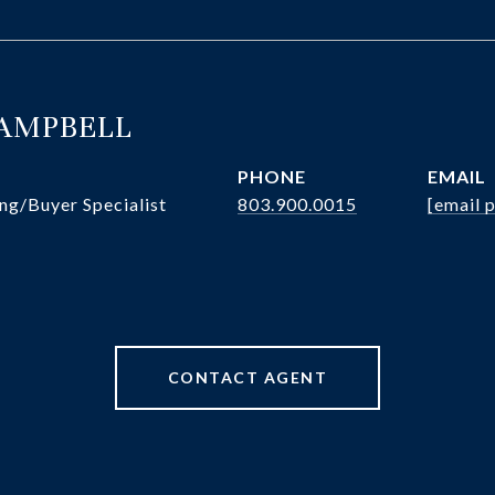
CAMPBELL
PHONE
EMAIL
ng/Buyer Specialist
803.900.0015
[email 
CONTACT AGENT