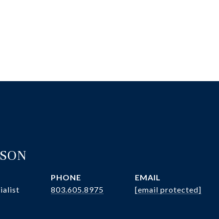
ASON
PHONE
EMAIL
ialist
803.605.8975
[email protected]