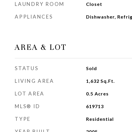
LAUNDRY ROOM
Closet
APPLIANCES
Dishwasher, Refri
AREA & LOT
STATUS
Sold
LIVING AREA
1,632
Sq.Ft.
LOT AREA
0.5
Acres
MLS® ID
619713
TYPE
Residential
YEAR BUILT
2005