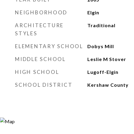
NEIGHBORHOOD
Elgin
ARCHITECTURE
Traditional
STYLES
ELEMENTARY SCHOOL
Dobys Mill
MIDDLE SCHOOL
Leslie M Stover
HIGH SCHOOL
Lugoff-Elgin
SCHOOL DISTRICT
Kershaw County