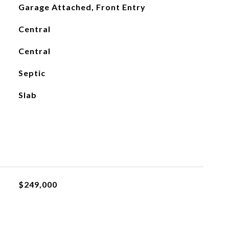
Garage Attached, Front Entry
Central
Central
Septic
Slab
$249,000