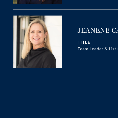
JEANENE 
TITLE
Team Leader & Listi