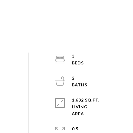
3
2
1,632 SQ.FT.
LIVING
0.5