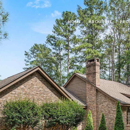
HOME
ABOUT US
PRO