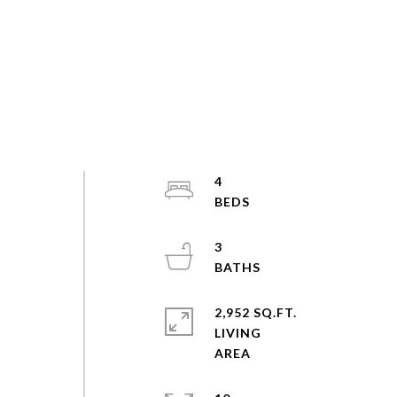
4
3
2,952 SQ.FT.
LIVING