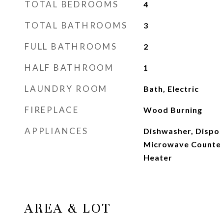
TOTAL BEDROOMS
4
TOTAL BATHROOMS
3
FULL BATHROOMS
2
HALF BATHROOM
1
LAUNDRY ROOM
Bath, Electric
FIREPLACE
Wood Burning
APPLIANCES
Dishwasher, Dispos
Microwave Counter
Heater
AREA & LOT