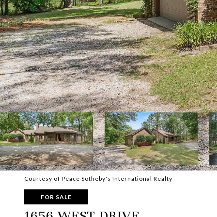
Courtesy of Peace Sotheby's International Realty
FOR SALE
1656 WEST DRIVE