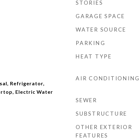
STORIES
GARAGE SPACE
WATER SOURCE
PARKING
HEAT TYPE
AIR CONDITIONING
al, Refrigerator,
top, Electric Water
SEWER
SUBSTRUCTURE
OTHER EXTERIOR
FEATURES