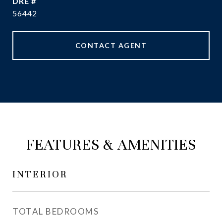
DRE #
56442
CONTACT AGENT
FEATURES & AMENITIES
INTERIOR
TOTAL BEDROOMS