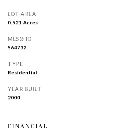
LOT AREA
0.521
Acres
MLS® ID
564732
TYPE
Residential
YEAR BUILT
2000
FINANCIAL