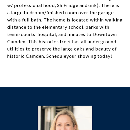
w/ professional hood, SS Fridge andsink). There is
a large bedroom/finished room over the garage
with a full bath. The home is located within walking
distance to the elementary school, parks with
tenniscourts, hospital, and minutes to Downtown
Camden. This historic street has all underground
utilities to preserve the large oaks and beauty of
historic Camden. Scheduleyour showing today!