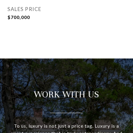
SALES PRICE
$700,000
WORK WITH US
To us, luxury is not just a price tag. Luxury is a