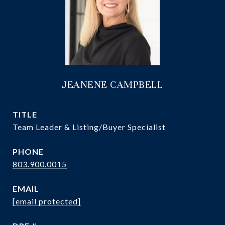
JEANENE CAMPBELL
TITLE
Team Leader & Listing/Buyer Specialist
PHONE
803.900.0015
EMAIL
[email protected]