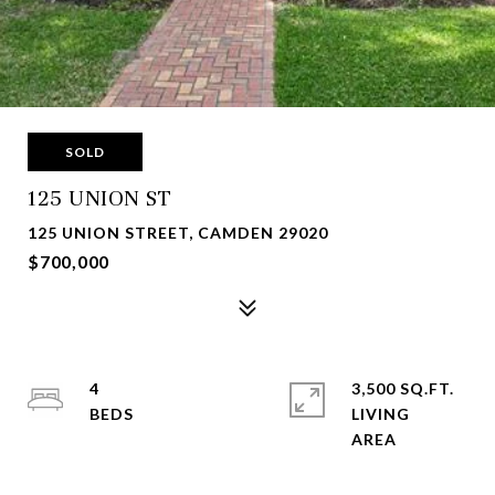
SOLD
125 UNION ST
125 UNION STREET, CAMDEN 29020
$700,000
4
3,500 SQ.FT.
LIVING