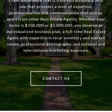
client experience that is truly extraordinary. And
one that provides a level of expertise,
professionalism and communication that sets us
apart from other Real Estate Agents. Whether your
home is $100,000 or $1,000,000, you deserve an
individualized business plan, a full-time Real Estate
Agent with expertise in local inventory and market
values, professional photography, and national and
international marketing exposure.
CONTACT US