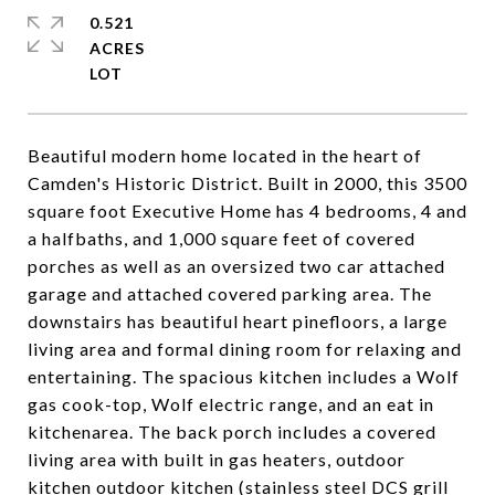
0.521
ACRES
Beautiful modern home located in the heart of
Camden's Historic District. Built in 2000, this 3500
square foot Executive Home has 4 bedrooms, 4 and
a halfbaths, and 1,000 square feet of covered
porches as well as an oversized two car attached
garage and attached covered parking area. The
downstairs has beautiful heart pinefloors, a large
living area and formal dining room for relaxing and
entertaining. The spacious kitchen includes a Wolf
gas cook-top, Wolf electric range, and an eat in
kitchenarea. The back porch includes a covered
living area with built in gas heaters, outdoor
kitchen outdoor kitchen (stainless steel DCS grill