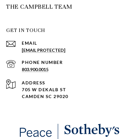
THE CAMPBELL TEAM
GET IN TOUCH
EMAIL
[EMAIL PROTECTED]
PHONE NUMBER
803.900.0015
ADDRESS
705 W DEKALB ST
CAMDEN SC 29020