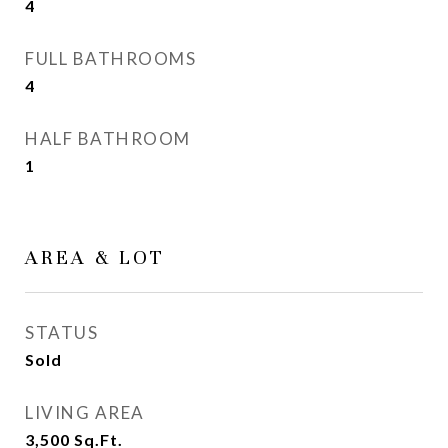
4
FULL BATHROOMS
4
HALF BATHROOM
1
AREA & LOT
STATUS
Sold
LIVING AREA
3,500
Sq.Ft.