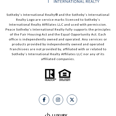
Sotheby’s International Realty® and the Sotheby’s International
Realty Logo are service marks licensed to Sotheby’s
International Realty Affiliates LLC and used with permission.
Peace Sotheby’s International Realty fully supports the principles
of the Fair Housing Act and the Equal Opportunity Act. Each
office is independently owned and operated. Any services or
products provided by independently owned and operated
franchisees are not provided by, affiliated with or related to
Sotheby’s International Realty Affiliates LLC nor any of its
affiliated companies.