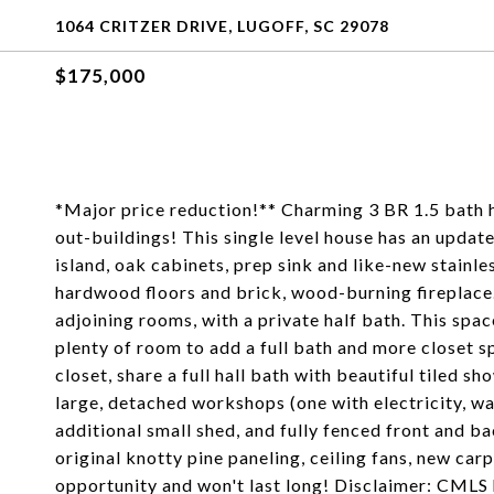
1064 CRITZER DRIVE, LUGOFF, SC 29078
$175,000
*Major price reduction!** Charming 3 BR 1.5 bath h
out-buildings! This single level house has an updated
island, oak cabinets, prep sink and like-new stainle
hardwood floors and brick, wood-burning fireplace
adjoining rooms, with a private half bath. This spa
plenty of room to add a full bath and more closet 
closet, share a full hall bath with beautiful tiled 
large, detached workshops (one with electricity, w
additional small shed, and fully fenced front and b
original knotty pine paneling, ceiling fans, new car
opportunity and won't last long! Disclaimer: CMLS 