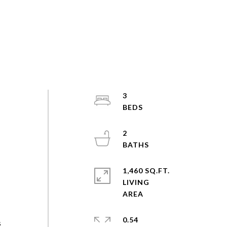
3
2
1,460 SQ.FT.
LIVING
0.54
s