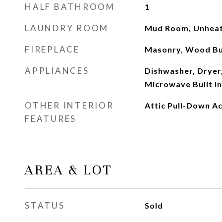
HALF BATHROOM
1
LAUNDRY ROOM
Mud Room, Unheat
FIREPLACE
Masonry, Wood Bu
APPLIANCES
Dishwasher, Dryer,
Microwave Built In
OTHER INTERIOR
Attic Pull-Down A
FEATURES
AREA & LOT
STATUS
Sold