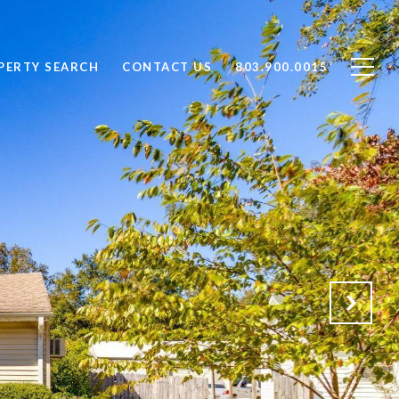
PERTY SEARCH
CONTACT US
803.900.0015