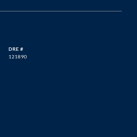
DRE #
121890