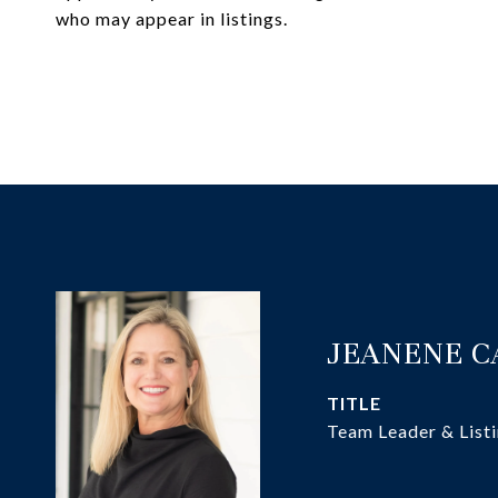
who may appear in listings.
JEANENE 
TITLE
Team Leader & Listi