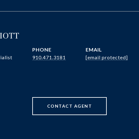
LIOTT
PHONE
EMAIL
ialist
910.471.3181
[email protected]
CONTACT AGENT