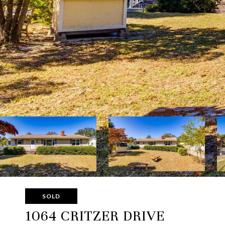
SOLD
1064 CRITZER DRIVE