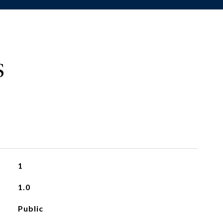
S
1
1.0
Public