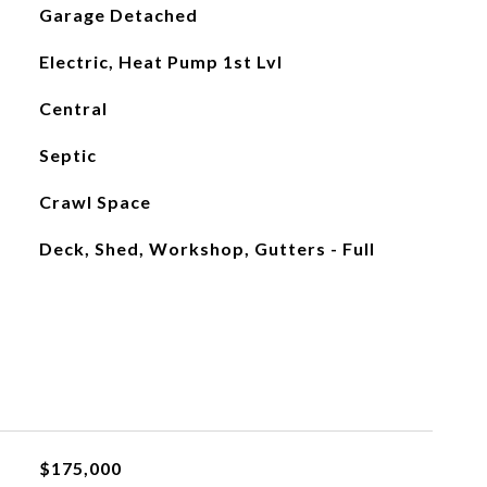
Garage Detached
Electric, Heat Pump 1st Lvl
Central
Septic
Crawl Space
Deck, Shed, Workshop, Gutters - Full
$175,000