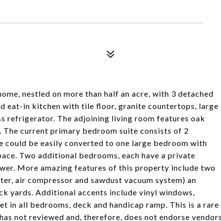
ome, nestled on more than half an acre, with 3 detached
 eat-in kitchen with tile floor, granite countertops, large
ss refrigerator. The adjoining living room features oak
. The current primary bedroom suite consists of 2
ce could be easily converted to one large bedroom with
space. Two additional bedrooms, each have a private
shower. More amazing features of this property include two
ater, air compressor and sawdust vacuum system) an
ack yards. Additional accents include vinyl windows,
pet in all bedrooms, deck and handicap ramp. This is a rare
has not reviewed and, therefore, does not endorse vendor