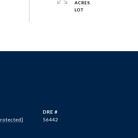
ACRES
DRE #
protected]
56442