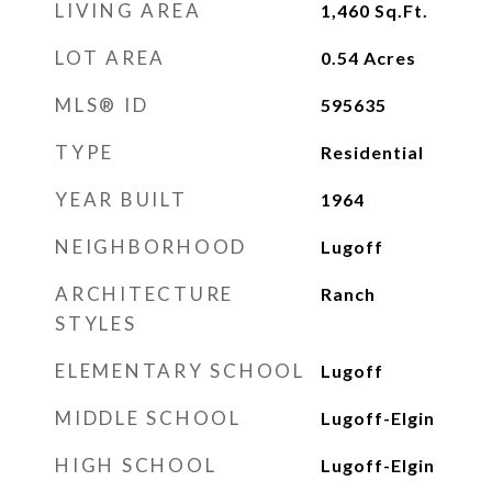
LIVING AREA
1,460
Sq.Ft.
LOT AREA
0.54
Acres
MLS® ID
595635
TYPE
Residential
YEAR BUILT
1964
NEIGHBORHOOD
Lugoff
ARCHITECTURE
Ranch
STYLES
ELEMENTARY SCHOOL
Lugoff
MIDDLE SCHOOL
Lugoff-Elgin
HIGH SCHOOL
Lugoff-Elgin