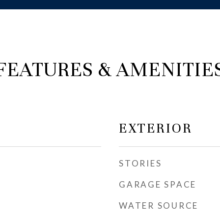
FEATURES & AMENITIE
EXTERIOR
STORIES
GARAGE SPACE
WATER SOURCE