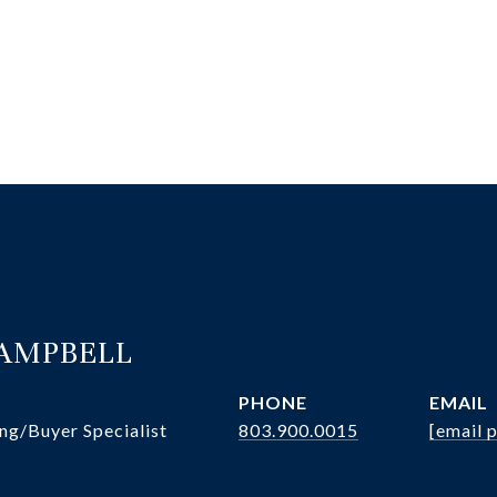
CAMPBELL
PHONE
EMAIL
ng/Buyer Specialist
803.900.0015
[email 