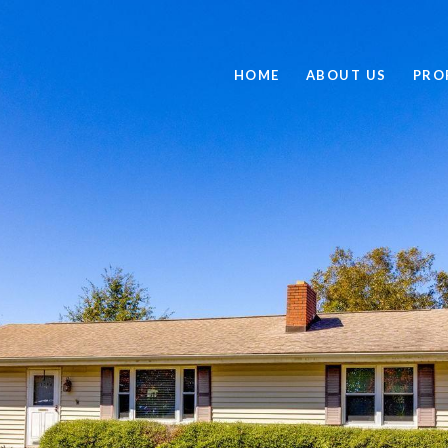
HOME
ABOUT US
PRO