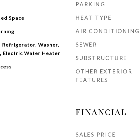
PARKING
HEAT TYPE
ed Space
AIR CONDITIONING
rning
SEWER
 Refrigerator, Washer,
, Electric Water Heater
SUBSTRUCTURE
ccess
OTHER EXTERIOR
FEATURES
FINANCIAL
SALES PRICE