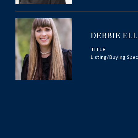
DEBBIE EL
TITLE
Listing/Buying Spec