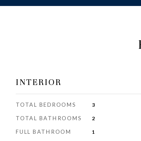
INTERIOR
TOTAL BEDROOMS
3
TOTAL BATHROOMS
2
FULL BATHROOM
1