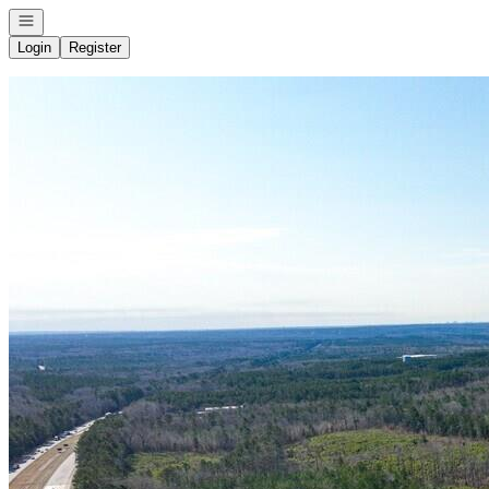
Open navigation
Login
Register