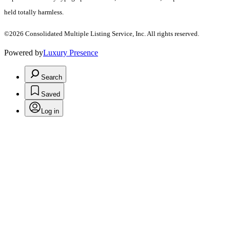
held totally harmless.
©2026 Consolidated Multiple Listing Service, Inc. All rights reserved.
Powered by
Luxury Presence
Search
Saved
Log in