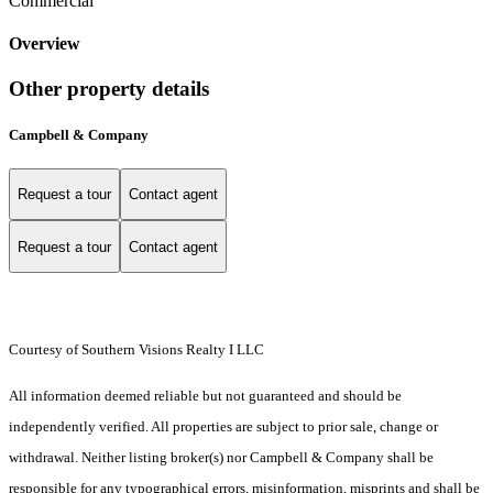
Commercial
Overview
Other property details
Campbell & Company
Request a tour
Contact agent
Request a tour
Contact agent
Courtesy of Southern Visions Realty I LLC
All information deemed reliable but not guaranteed and should be
independently verified. All properties are subject to prior sale, change or
withdrawal. Neither listing broker(s) nor Campbell & Company shall be
responsible for any typographical errors, misinformation, misprints and shall be