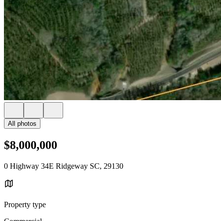
All photos
$8,000,000
0 Highway 34E Ridgeway SC, 29130
Property type